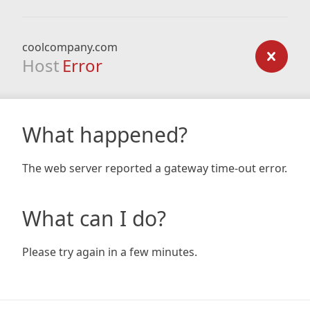
coolcompany.com
Host
Error
What happened?
The web server reported a gateway time-out error.
What can I do?
Please try again in a few minutes.