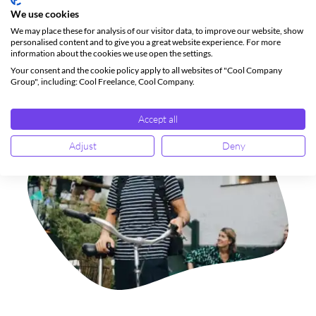
Select your region below to get started.
We use cookies
We may place these for analysis of our visitor data, to improve our website, show
personalised content and to give you a great website experience. For more
Norway
Sweden
information about the cookies we use open the settings.
Your consent and the cookie policy apply to all websites of "Cool Company
Group", including: Cool Freelance, Cool Company.
Accept all
Adjust
Deny