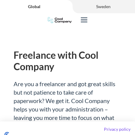
Global
Sweden
Freelance with Cool
Company
Are you a freelancer and got great skills
but not patience to take care of
paperwork? We get it. Cool Company
helps you with your administration –
leaving you more time to focus on what
you’re truly great at.
Privacy policy